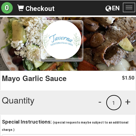
0
EN
Checkout
To
na
Mayo Garlic Sauce
1.50
$
Quantity
-
+
1
Special Instructions:
(special requests may be subject to an additional
charge.)