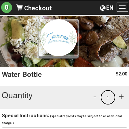
0
EN
Checkout
To
na
Water Bottle
2.00
$
Quantity
-
+
1
Special Instructions:
(special requests may be subject to an additional
charge.)