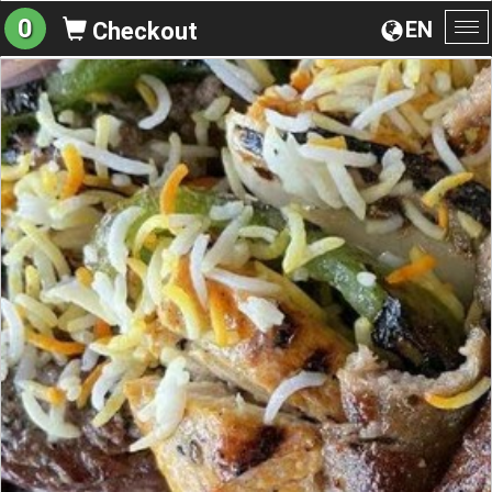
0
EN
Checkout
To
na