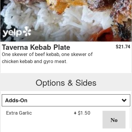
Taverna Kebab Plate
21.74
$
One skewer of beef kebab, one skewer of
chicken kebab and gyro meat.
Options & Sides
Adds-On
Extra Garlic
+
$1.50