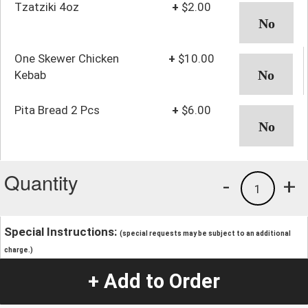
Tzatziki 4oz
+
$2.00
One Skewer Chicken
+
$10.00
Kebab
Pita Bread 2 Pcs
+
$6.00
Quantity
-
+
1
Special Instructions:
(special requests may be subject to an additional
charge.)
+ Add to Order